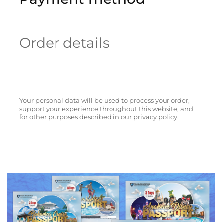
Order details
Your personal data will be used to process your order,
support your experience throughout this website, and
for other purposes described in our privacy policy.