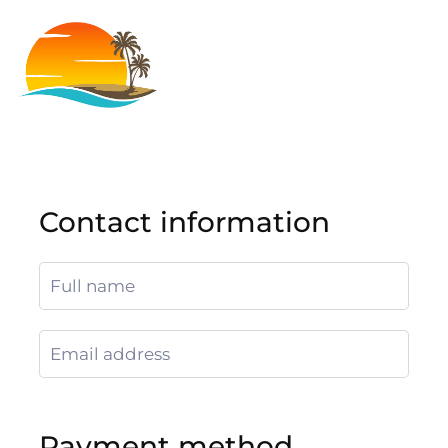
Contact information
Payment method